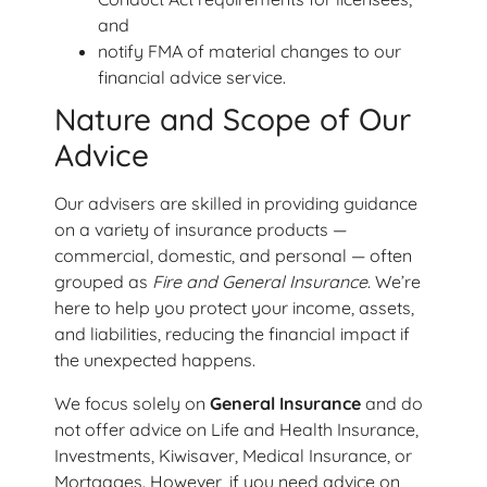
and
notify FMA of material changes to our
financial advice service.
Nature and Scope of Our
Advice
Our advisers are skilled in providing guidance
on a variety of insurance products —
commercial, domestic, and personal — often
grouped as
Fire and General Insurance
. We’re
here to help you protect your income, assets,
and liabilities, reducing the financial impact if
the unexpected happens.
We focus solely on
General Insurance
and do
not offer advice on Life and Health Insurance,
Investments, Kiwisaver, Medical Insurance, or
Mortgages. However, if you need advice on