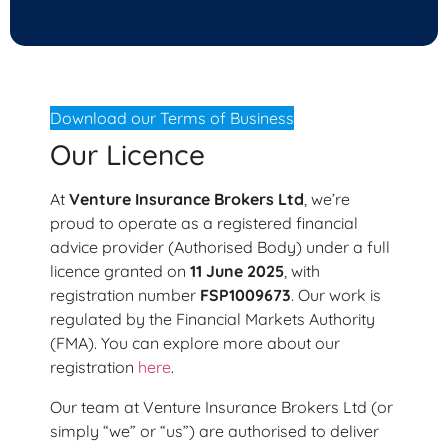
Download our Terms of Business
Our Licence
At
Venture Insurance Brokers Ltd
, we’re
proud to operate as a registered financial
advice provider (Authorised Body) under a full
licence granted on
11 June 2025
, with
registration number
FSP1009673
. Our work is
regulated by the Financial Markets Authority
(FMA). You can explore more about our
registration
here
.
Our team at Venture Insurance Brokers Ltd (or
simply “we” or “us”) are authorised to deliver