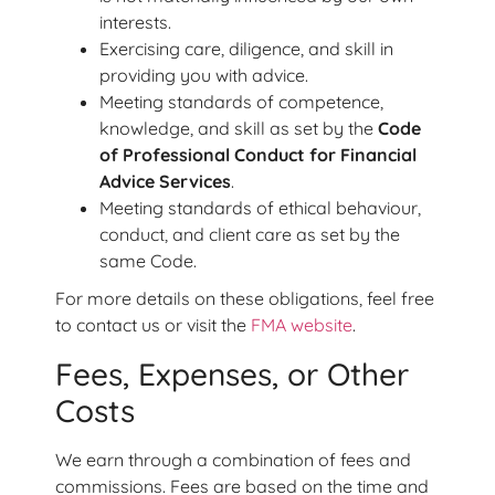
interests.
Exercising care, diligence, and skill in
providing you with advice.
Meeting standards of competence,
knowledge, and skill as set by the
Code
of Professional Conduct for Financial
Advice Services
.
Meeting standards of ethical behaviour,
conduct, and client care as set by the
same Code.
For more details on these obligations, feel free
to contact us or visit the
FMA website
.
Fees, Expenses, or Other
Costs
We earn through a combination of fees and
commissions. Fees are based on the time and