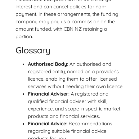
interest and can cancel policies for non-
payment. In these arrangements, the funding
company may pay us a commission on the
amount funded, with CBN NZ retaining a
portion.
Glossary
Authorised Body:
An authorised and
registered entity, named on a provider’s
licence, enabling them to offer licensed
services without needing their own licence.
Financial Adviser:
A registered and
qualified financial adviser with skill,
experience, and scope in specific market
products and financial services.
Financial Advice:
Recommendations
regarding suitable financial advice
products for you.