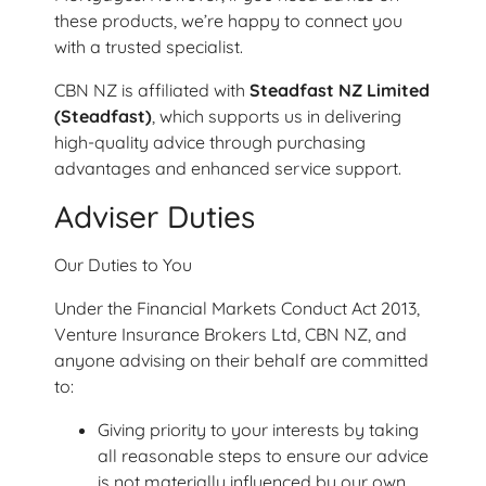
these products, we’re happy to connect you
with a trusted specialist.
CBN NZ is affiliated with
Steadfast NZ Limited
(Steadfast)
, which supports us in delivering
high-quality advice through purchasing
advantages and enhanced service support.
Adviser Duties
Our Duties to You
Under the Financial Markets Conduct Act 2013,
Venture Insurance Brokers Ltd, CBN NZ, and
anyone advising on their behalf are committed
to:
Giving priority to your interests by taking
all reasonable steps to ensure our advice
is not materially influenced by our own