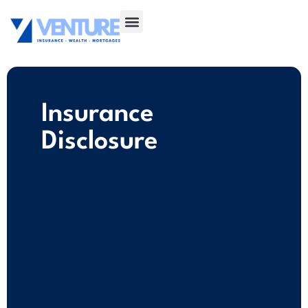
Insurance
Disclosure