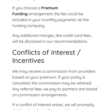
If you choose a
Premium
Funding
arrangement, the fee could be
included in your monthly payments via the
funding company.
Any additional charges, like credit card fees,
will be disclosed in our recommendations.
Conflicts of Interest /
Incentives
We may receive a commission from providers
based on your premium. If your policy is
cancelled, this commission may be retained.
Any referral fees we pay to partners are based
on commission arrangements.
If a conflict of interest arises, we will promptly