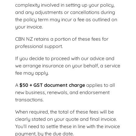
complexity involved in setting up your policy,
and any adjustments or cancellations during
the policy term may incur a fee as outlined on
your invoice.
CBN NZ retains a portion of these fees for
professional support.
If you decide to proceed with our advice and
we arrange insurance on your behalf, a service
fee may apply.
A
$50 + GST document charge
applies to all
new business, renewals, and endorsement
transactions.
When required, the total of these fees will be
clearly stated on your quote and final invoice.
You’ll need to settle these in line with the invoice
payment, by the due date.