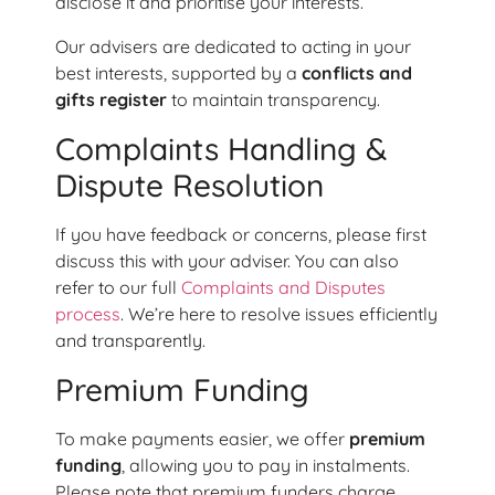
disclose it and prioritise your interests.
Our advisers are dedicated to acting in your
best interests, supported by a
conflicts and
gifts register
to maintain transparency.
Complaints Handling &
Dispute Resolution
If you have feedback or concerns, please first
discuss this with your adviser. You can also
refer to our full
Complaints and Disputes
process
. We’re here to resolve issues efficiently
and transparently.
Premium Funding
To make payments easier, we offer
premium
funding
, allowing you to pay in instalments.
Please note that premium funders charge