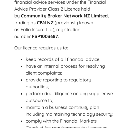
financial advice services under the Financial
Advice Provider Class 2 Licence held
by
Community Broker Network NZ Limited
,
trading as
CBN NZ
(previously known
as Folio.Insure Ltd), registration
number
FSP1003687
.
Our licence requires us to:
keep records of all financial advice;
have an internal process for resolving
client complaints;
provide reporting to regulatory
authorities;
perform due diligence on any supplier we
outsource to;
maintain a business continuity plan
including maintaining technology security;
comply with the Financial Markets
Conduct Act requirements for licensees;