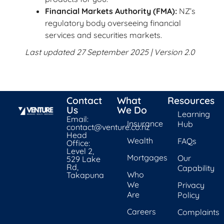
Financial Markets Authority (FMA):
NZ’s
regulatory body overseeing financial
services and securities markets.
Last updated 27 September 2025 | Version 2.0
Contact
What
Resources
Us
We Do
Learning
Email:
Insurance
Hub
contact@venture.co.nz
Head
Wealth
FAQs
Office:
Level 2,
Mortgages
Our
529 Lake
Rd,
Capability
Who
Takapuna
We
Privacy
Are
Policy
Careers
Complaints