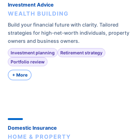
Investment Advice
WEALTH BUILDING
Build your financial future with clarity. Tailored
strategies for high-net-worth individuals, property
owners and business owners.
Investment planning
Retirement strategy
Portfolio review
+ More
Domestic Insurance
HOME & PROPERTY