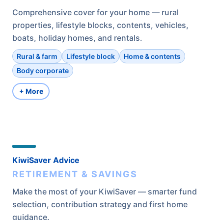
Comprehensive cover for your home — rural
properties, lifestyle blocks, contents, vehicles,
boats, holiday homes, and rentals.
Rural & farm
Lifestyle block
Home & contents
Body corporate
+ More
KiwiSaver Advice
RETIREMENT & SAVINGS
Make the most of your KiwiSaver — smarter fund
selection, contribution strategy and first home
guidance.