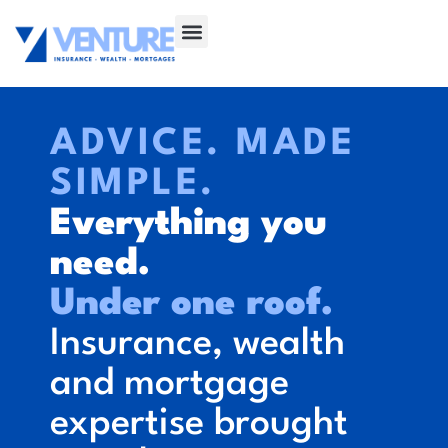
ADVICE. MADE
SIMPLE.
Everything you
need.
Under one roof.
Insurance, wealth
and mortgage
expertise brought