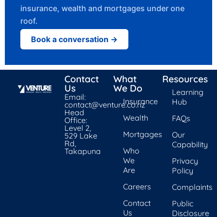
insurance, wealth and mortgages under one
roof.
Book a conversation →
Contact
What
Resources
Us
We Do
Learning
Email:
Insurance
Hub
contact@venture.co.nz
Head
Wealth
FAQs
Office:
Level 2,
Mortgages
Our
529 Lake
Rd,
Capability
Who
Takapuna
We
Privacy
Are
Policy
Careers
Complaints
Contact
Public
Us
Disclosure