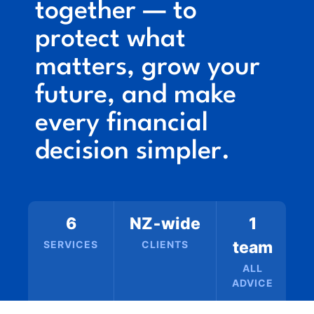
together — to
protect what
matters, grow your
future, and make
every financial
decision simpler.
6
NZ‑wide
1
team
SERVICES
CLIENTS
ALL
ADVICE