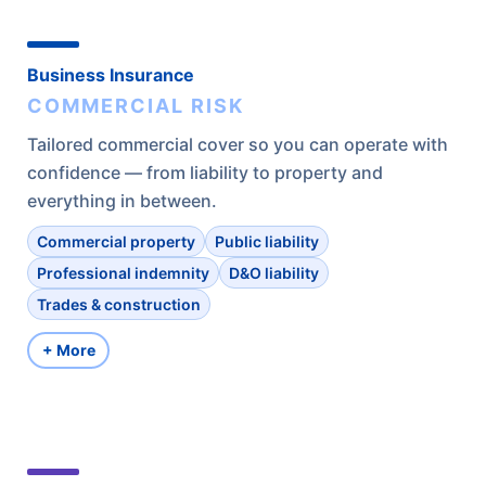
Business Insurance
COMMERCIAL RISK
Tailored commercial cover so you can operate with
confidence — from liability to property and
everything in between.
Commercial property
Public liability
Professional indemnity
D&O liability
Trades & construction
+ More