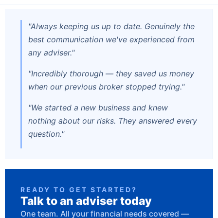
"Always keeping us up to date. Genuinely the
best communication we've experienced from
any adviser."
"Incredibly thorough — they saved us money
when our previous broker stopped trying."
"We started a new business and knew
nothing about our risks. They answered every
question."
READY TO GET STARTED?
Talk to an adviser today
One team. All your financial needs covered —