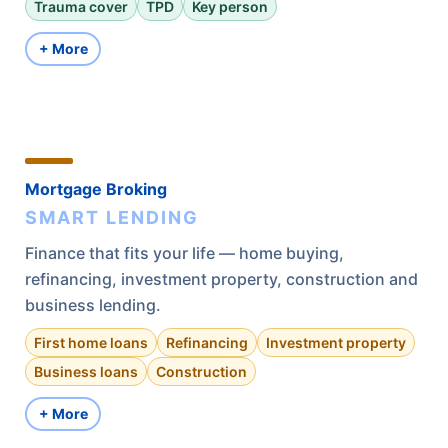
Trauma cover
TPD
Key person
+ More
Mortgage Broking
SMART LENDING
Finance that fits your life — home buying,
refinancing, investment property, construction and
business lending.
First home loans
Refinancing
Investment property
Business loans
Construction
+ More