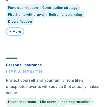
Fund optimisation
Contribution strategy
First home withdrawal
Retirement planning
Diversification
+ More
Personal Insurance
LIFE & HEALTH
Protect yourself and your family from life's
unexpected events with advice that actually makes
sense.
Health insurance
Life cover
Income protection