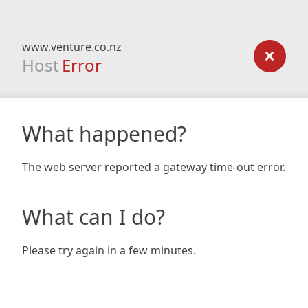
www.venture.co.nz
Host
Error
What happened?
The web server reported a gateway time-out error.
What can I do?
Please try again in a few minutes.