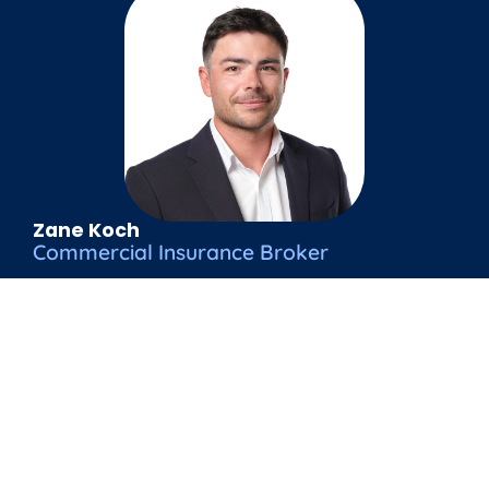
Zane Koch
Commercial Insurance Broker
zane@venture.co.nz
021 194 0032