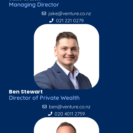
Managing Director
jake@venture.co.nz
021 221 0279
Ben Stewart
Director of Private Wealth
ben@venture.co.nz
020 4011 2759