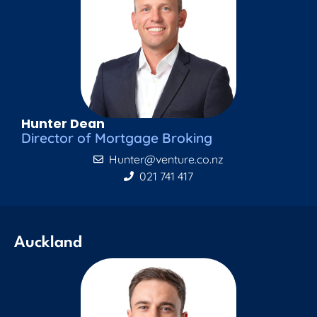
Hunter Dean
Director of Mortgage Broking
Hunter@venture.co.nz
021 741 417
Auckland