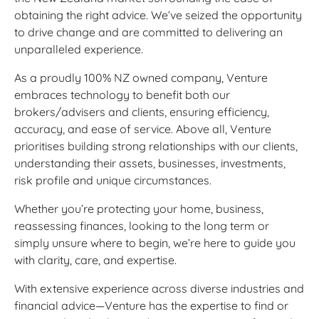
obtaining the right advice. We’ve seized the opportunity
to drive change and are committed to delivering an
unparalleled experience.
As a proudly 100% NZ owned company, Venture
embraces technology to benefit both our
brokers/advisers and clients, ensuring efficiency,
accuracy, and ease of service. Above all, Venture
prioritises building strong relationships with our clients,
understanding their assets, businesses, investments,
risk profile and unique circumstances.
Whether you’re protecting your home, business,
reassessing finances, looking to the long term or
simply unsure where to begin, we’re here to guide you
with clarity, care, and expertise.
With extensive experience across diverse industries and
financial advice—Venture has the expertise to find or