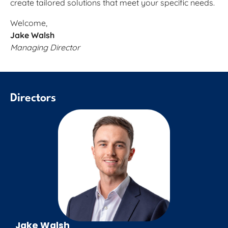
create tailored solutions that meet your specific needs.
Welcome,
Jake Walsh
Managing Director
Directors
Jake Walsh