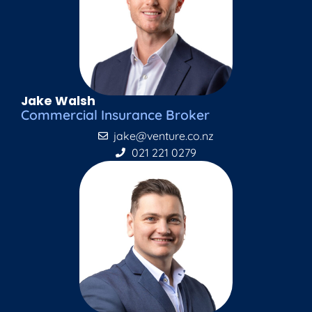
Jake Walsh
Commercial Insurance Broker
jake@venture.co.nz
021 221 0279