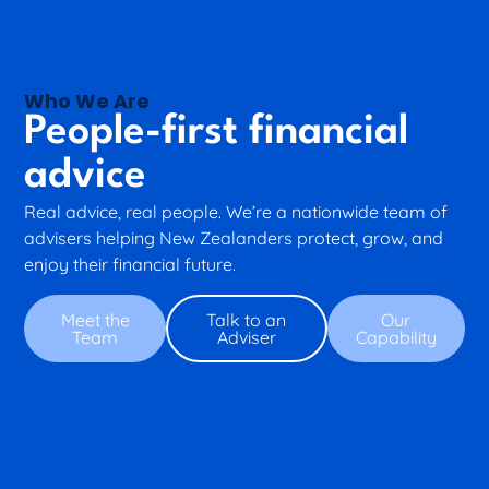
Who We Are
People-first financial
advice
Real advice, real people. We’re a nationwide team of
advisers helping New Zealanders protect, grow, and
enjoy their financial future.
Meet the
Talk to an
Our
Team
Adviser
Capability