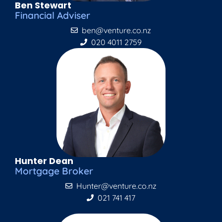
Ben Stewart
Financial Adviser
ben@venture.co.nz
020 4011 2759
Hunter Dean
Mortgage Broker
Hunter@venture.co.nz
021 741 417