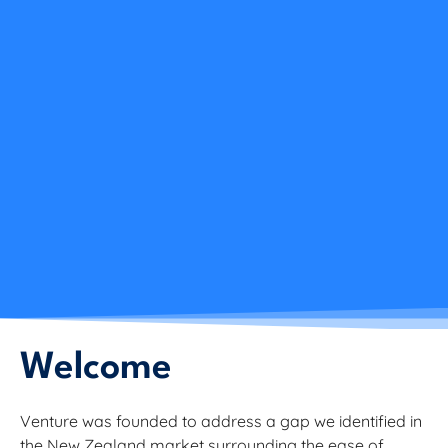
Welcome
Venture was founded to address a gap we identified in
the New Zealand market surrounding the ease of