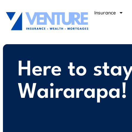
Insurance
Here to sta
Wairarapa!