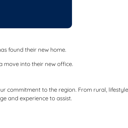
as found their new home.
 move into their new office.
r commitment to the region. From rural, lifestyle
e and experience to assist.