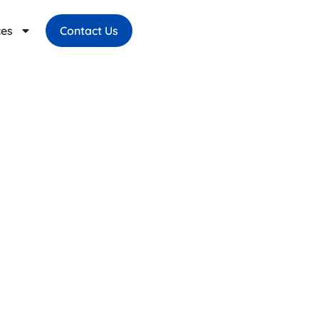
ces
Contact Us