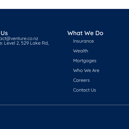
 Us
What We Do
tact@venture.co.nz
Insurance
: Level 2, 529 Lake Rd,
Wealth
Mortgages
Who We Are
Careers
Contact Us