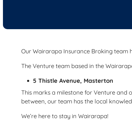
Our Wairarapa Insurance Broking team h
The Venture team based in the Wairarapa
5 Thistle Avenue, Masterton
This marks a milestone for Venture and ou
between, our team has the local knowledg
We’re here to stay in Wairarapa!