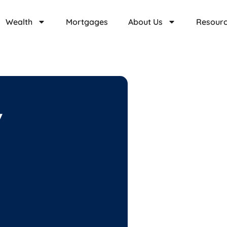
Wealth
Mortgages
About Us
Resour
y