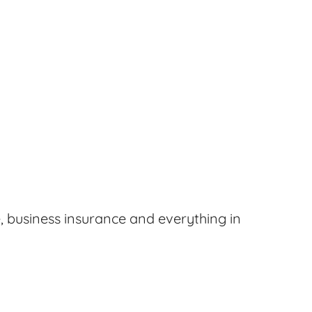
, business insurance and everything in