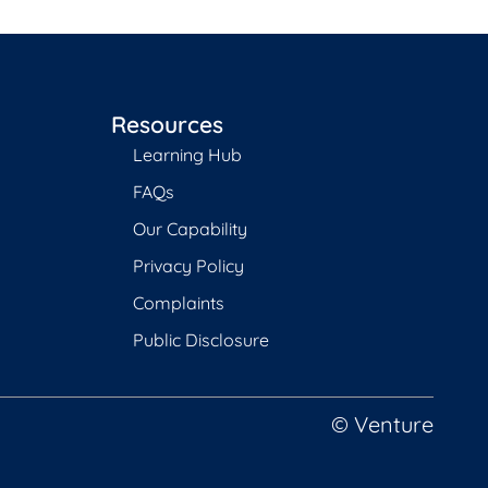
Resources
Learning Hub
FAQs
Our Capability
Privacy Policy
Complaints
Public Disclosure
© Venture