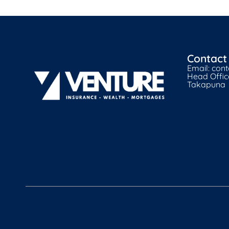
Contact
Email: con
Head Office
Takapuna