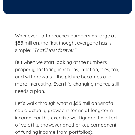
Whenever Lotto reaches numbers as large as
$55 million, the first thought everyone has is
simple:
“That’ll last forever.”
But when we start looking at the numbers
properly, factoring in returns, inflation, fees, tax,
and withdrawals – the picture becomes a lot
more interesting. Even life-changing money still
needs a plan.
Let’s walk through what a $55 million windfall
could actually provide in terms of long-term
income. For this exercise we’ll ignore the effect
of volatility (however another key component
of funding income from portfolios).