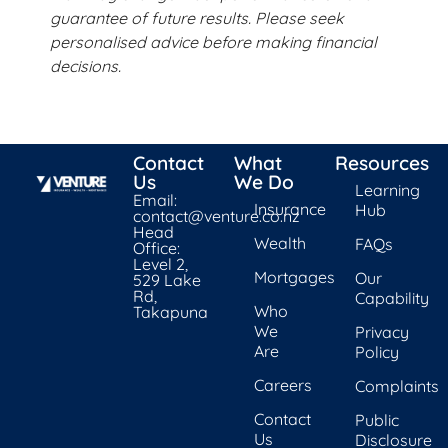
guarantee of future results. Please seek
personalised advice before making financial
decisions.
Contact
What
Resources
Us
We Do
Learning
Email:
Insurance
Hub
contact@venture.co.nz
Head
Wealth
FAQs
Office:
Level 2,
Mortgages
Our
529 Lake
Rd,
Capability
Who
Takapuna
We
Privacy
Are
Policy
Careers
Complaints
Contact
Public
Us
Disclosure