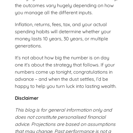
the outcomes vary hugely depending on how
you manage all the different inputs.
Inflation, returns, fees, tax, and your actual
spending habits will determine whether your
money lasts 10 years, 30 years, or multiple
generations.
It’s not about how big the number is on day
one it’s about the strategy that follows. If your
numbers come up tonight, congratulations in
advance – and when the dust settles, I’d be
happy to help you turn luck into lasting wealth.
Disclaimer
This blog is for general information only and
does not constitute personalised financial
advice. Projections are based on assumptions
that may change. Past performance is not a