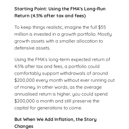
Starting Point: Using the FMA’s Long-Run
Return (4.5% after tax and fees)
To keep things realistic, imagine the full $55
million is invested in a growth portfolio. Mostly
growth assets with a smaller allocation to
defensive assets.
Using the FMA’s long-term expected return of
4.5% after tax and fees, a portfolio could
comfortably support withdrawals of around
$200,000 every month without ever running out
of money. In other words, as the average
annualised return is higher, you could spend
$200,000 a month and still preserve the
capital for generations to come.
But When We Add Inflation, the Story
Changes