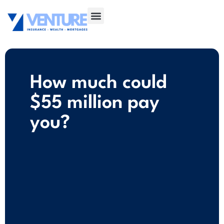
How much could
$55 million pay
you?