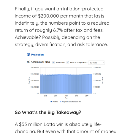
Finally, if you want an inflation-protected
income of $200,000 per month that lasts
indefinitely, the numbers point to a required
return of roughly 6.7% after tax and fees.
Achievable? Possibly depending on the
strategy, diversification, and risk tolerance.
So What’s the Big Takeaway?
A $55 million Lotto win is absolutely life-
changing. But even with that amount of money,