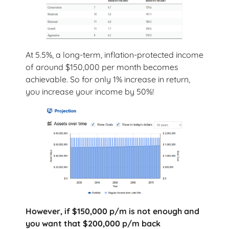
At 5.5%, a long-term, inflation-protected income
of around $150,000 per month becomes
achievable. So for only 1% increase in return,
you increase your income by 50%!
However, if $150,000 p/m is not enough and
you want that $200,000 p/m back