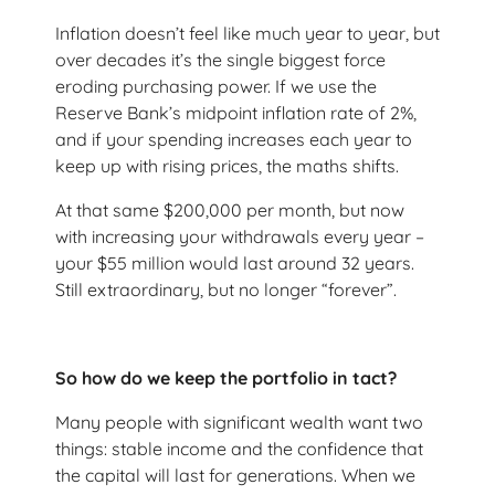
Inflation doesn’t feel like much year to year, but
over decades it’s the single biggest force
eroding purchasing power. If we use the
Reserve Bank’s midpoint inflation rate of 2%,
and if your spending increases each year to
keep up with rising prices, the maths shifts.
At that same $200,000 per month, but now
with increasing your withdrawals every year –
your $55 million would last around 32 years.
Still extraordinary, but no longer “forever”.
So how do we keep the portfolio in tact?
Many people with significant wealth want two
things: stable income and the confidence that
the capital will last for generations. When we