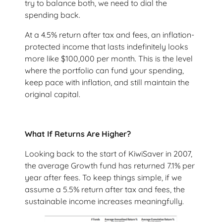
try to balance both, we need to dial the
spending back.
At a 4.5% return after tax and fees, an inflation-
protected income that lasts indefinitely looks
more like $100,000 per month. This is the level
where the portfolio can fund your spending,
keep pace with inflation, and still maintain the
original capital.
What If Returns Are Higher?
Looking back to the start of KiwiSaver in 2007,
the average Growth fund has returned 7.1% per
year after fees. To keep things simple, if we
assume a 5.5% return after tax and fees, the
sustainable income increases meaningfully.