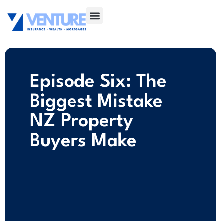
Episode Six: The
Biggest Mistake
NZ Property
Buyers Make