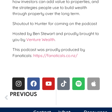
how investors can add value to properties, and
the strategies people use to build wealth
through property over the long term.
Shoutout to Hunter for coming on the podcast
Hosted by Ben Stewart and proudly brought to
you by
Venture Wealth
.
This podcast was proudly produced by
Fanaticals:
https://fanaticals.co.nz/
PREVIOUS
Episode Five: The Truth About Finding The Next Nvidia