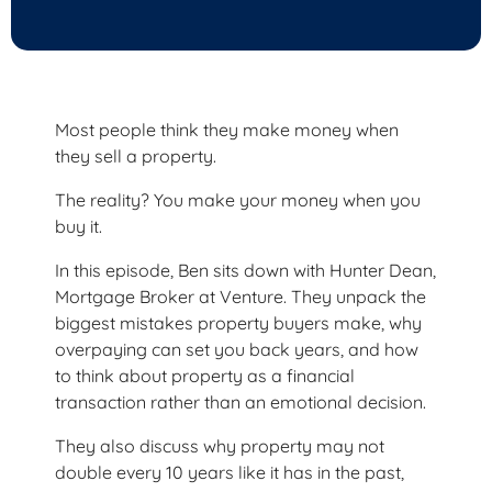
Most people think they make money when
they sell a property.
The reality? You make your money when you
buy it.
In this episode, Ben sits down with Hunter Dean,
Mortgage Broker at Venture. They unpack the
biggest mistakes property buyers make, why
overpaying can set you back years, and how
to think about property as a financial
transaction rather than an emotional decision.
They also discuss why property may not
double every 10 years like it has in the past,