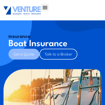
Insurance
Boat Insurance
Get a Quote
Talk to a Broker