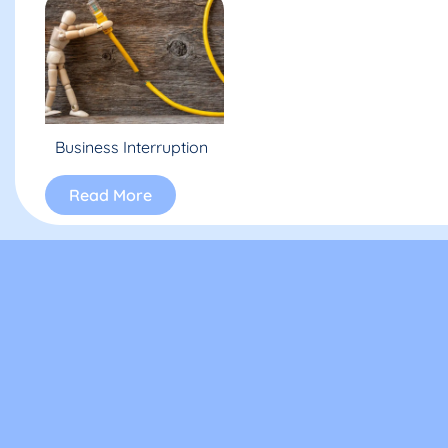
Business Interruption
Read More