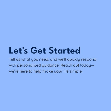
Let's Get Started
Tell us what you need, and we’ll quickly respond
with personalised guidance. Reach out today—
we’re here to help make your life simple.