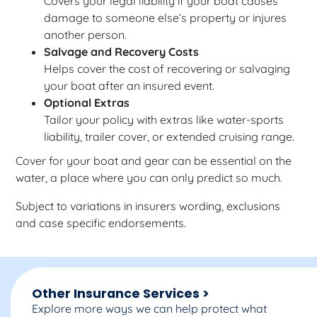
Covers your legal liability if your boat causes
damage to someone else’s property or injures
another person.
Salvage and Recovery Costs
Helps cover the cost of recovering or salvaging
your boat after an insured event.
Optional Extras
Tailor your policy with extras like water-sports
liability, trailer cover, or extended cruising range.
Cover for your boat and gear can be essential on the
water, a place where you can only predict so much.
Subject to variations in insurers wording, exclusions
and case specific endorsements.
Other Insurance Services >
Explore more ways we can help protect what