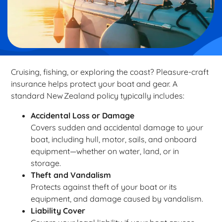
Cruising, fishing, or exploring the coast? Pleasure-craft
insurance helps protect your boat and gear. A
standard New Zealand policy typically includes:
Accidental Loss or Damage
Covers sudden and accidental damage to your
boat, including hull, motor, sails, and onboard
equipment—whether on water, land, or in
storage.
Theft and Vandalism
Protects against theft of your boat or its
equipment, and damage caused by vandalism.
Liability Cover