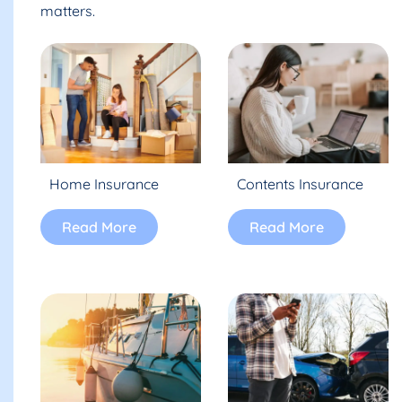
matters.
Home Insurance
Contents Insurance
Read More
Read More