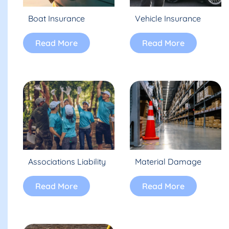
Boat Insurance
Vehicle Insurance
Read More
Read More
Associations Liability
Material Damage
Read More
Read More