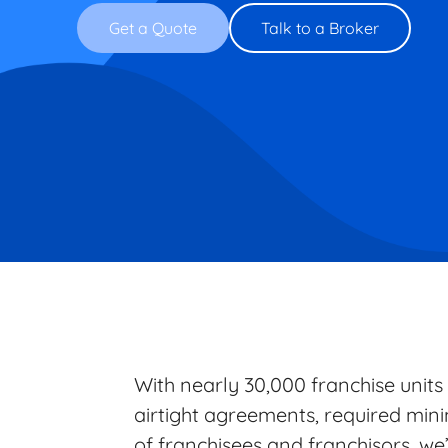
Get a Quote
Talk to a Broker
With nearly 30,000 franchise units
airtight agreements, required min
of franchisees and franchisors, we’