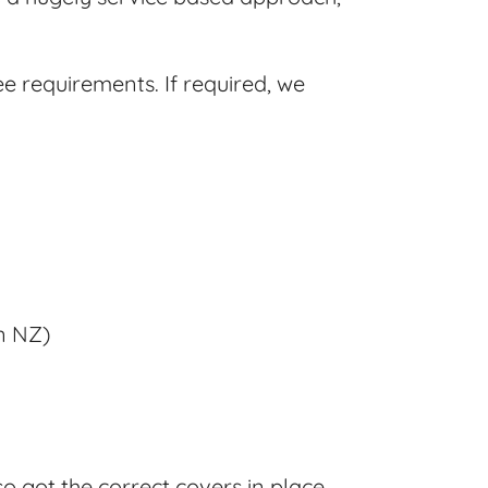
ee requirements. If required, we
in NZ)
o got the correct covers in place