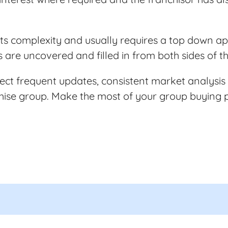
n its complexity and usually requires a top down 
s are uncovered and filled in from both sides of 
ct frequent updates, consistent market analysis
chise group. Make the most of your group buying