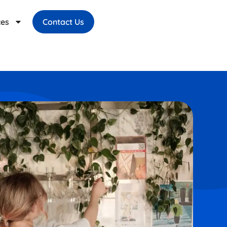
ces
Contact Us