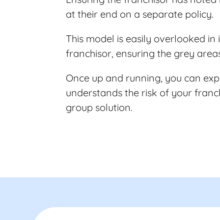
at their end on a separate policy.
This model is easily overlooked i
franchisor, ensuring the grey area
Once up and running, you can expe
understands the risk of your fran
group solution.