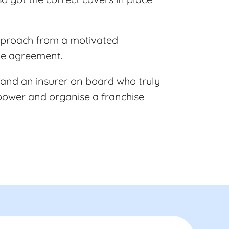
approach from a motivated
the agreement.
 and an insurer on board who truly
 power and organise a franchise