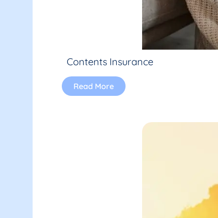
Contents Insurance
Read More