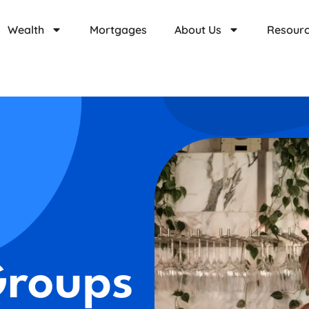
Wealth
Mortgages
About Us
Resour
Groups