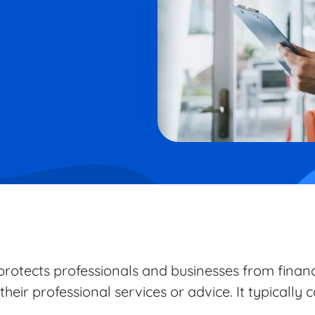
rotects professionals and businesses from financi
their professional services or advice. It typically 