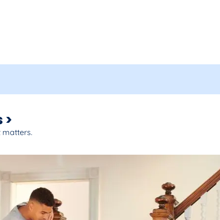
 >
 matters.