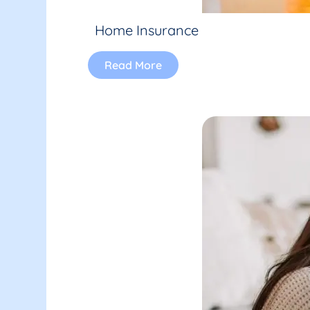
Home Insurance
Read More