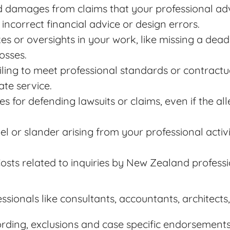
d damages from claims that your professional adv
 incorrect financial advice or design errors.
kes or oversights in your work, like missing a dea
losses.
ailing to meet professional standards or contractu
te service.
es for defending lawsuits or claims, even if the a
ibel or slander arising from your professional activ
Costs related to inquiries by New Zealand professi
fessionals like consultants, accountants, architect
wording, exclusions and case specific endorsements