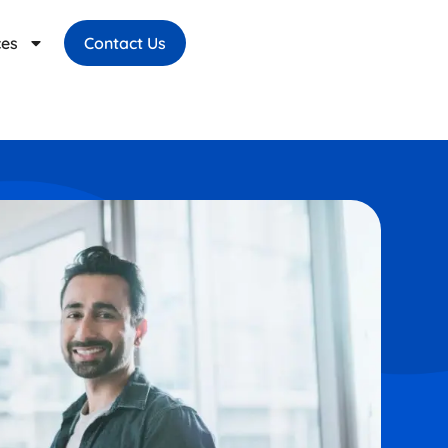
ces
Contact Us