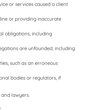
ice or services caused a client
dline or providing inaccurate
al obligations, including
llegations are unfounded, including
ities, such as an erroneous
onal bodies or regulators, if
s, and lawyers.
.