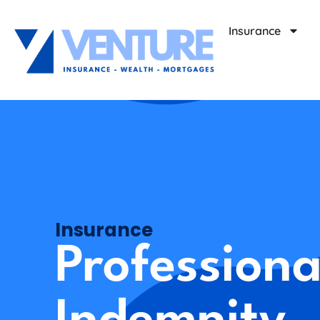
Insurance
Insurance
Professiona