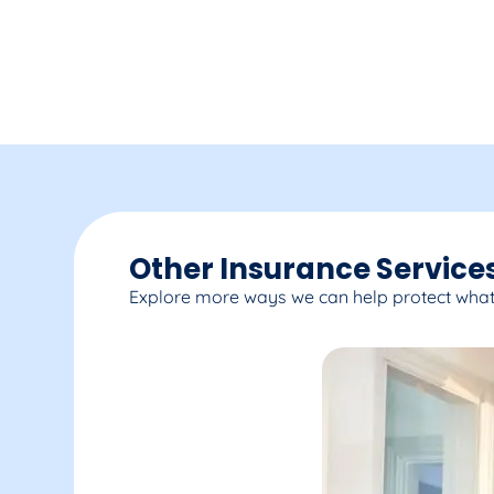
Other Insurance Services
Explore more ways we can help protect what