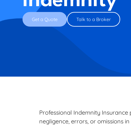
Indemnity
Get a Quote
Talk to a Broker
Professional Indemnity Insurance p
negligence, errors, or omissions in 