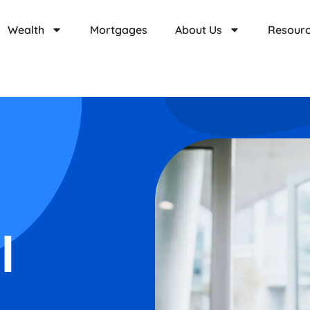
Wealth
Mortgages
About Us
Resour
l