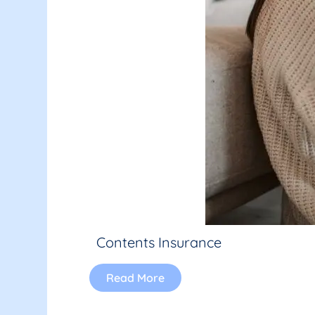
Contents Insurance
Read More