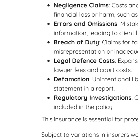
Negligence Claims
: Costs an
financial loss or harm, such as
Errors and Omissions
: Mista
information, leading to client 
Breach of Duty
: Claims for f
misrepresentation or inadequa
Legal Defence Costs
: Expens
lawyer fees and court costs.
Defamation
: Unintentional l
statement in a report.
Regulatory Investigations
: 
included in the policy.
This insurance is essential for pro
Subject to variations in insurers 