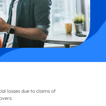
al losses due to claims of
covers: