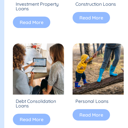
Investment Property
Construction Loans
Loans
Read More
Read More
Debt Consolidation
Personal Loans
Loans
Read More
Read More