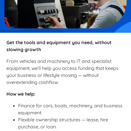
Get the tools and equipment you need, without
slowing growth
From vehicles and machinery to IT and specialist
equipment, we’ll help you access funding that keeps
your business or lifestyle moving — without
overextending cashflow.
How we help:
Finance for cars, boats, machinery, and business
equipment.
Flexible ownership structures — lease, hire
purchase, or loan.