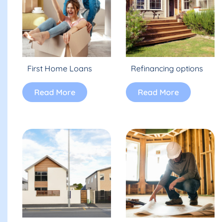
First Home Loans
Refinancing options
Read More
Read More