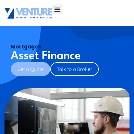
Mortgages
Asset Finance
Get a Quote
Talk to a Broker