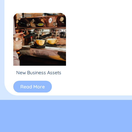
New Business Assets
Read More