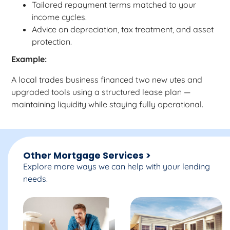
Tailored repayment terms matched to your
income cycles.
Advice on depreciation, tax treatment, and asset
protection.
Example:
A local trades business financed two new utes and
upgraded tools using a structured lease plan —
maintaining liquidity while staying fully operational.
Other Mortgage Services >
Explore more ways we can help with your lending
needs.