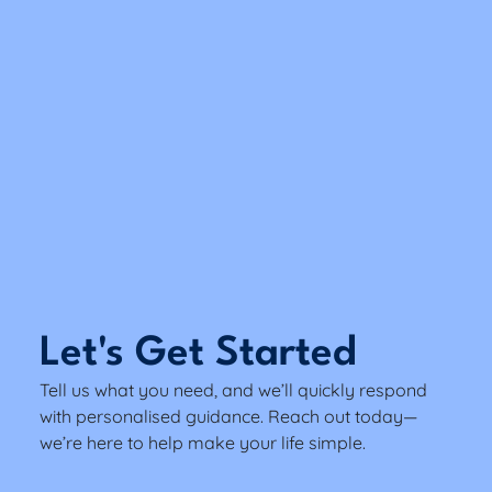
Let's Get Started
Tell us what you need, and we’ll quickly respond
with personalised guidance. Reach out today—
we’re here to help make your life simple.