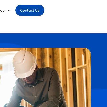
ces
Contact Us