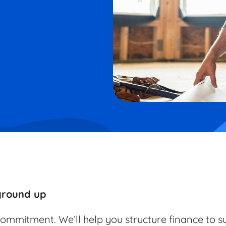
 ground up
commitment. We’ll help you structure finance to s