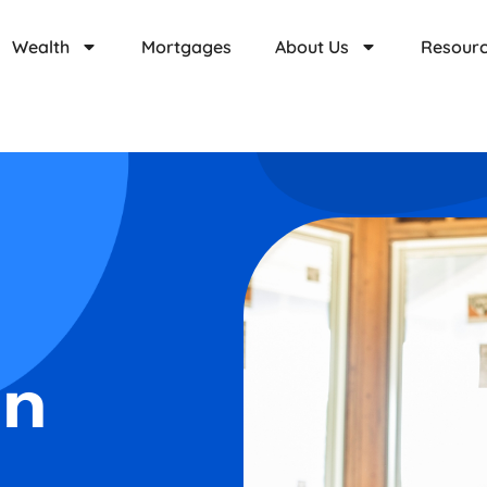
Wealth
Mortgages
About Us
Resour
on