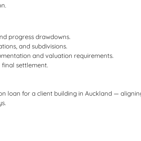
on.
and progress drawdowns.
tions, and subdivisions.
mentation and valuation requirements.
final settlement.
n loan for a client building in Auckland — aligni
ys.