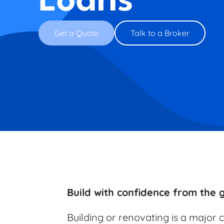
Loans
Get a Quote
Talk to a Broker
Build with confidence from the
Building or renovating is a major 