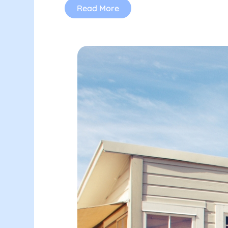
Read More