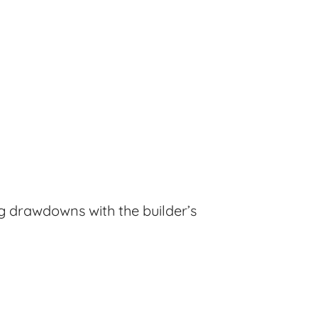
ng drawdowns with the builder’s