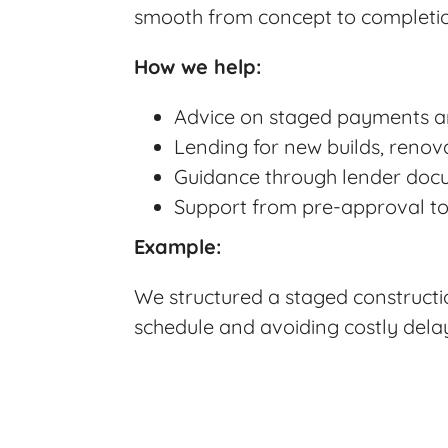
smooth from concept to completi
How we help:
Advice on staged payments 
Lending for new builds, renova
Guidance through lender docu
Support from pre-approval to 
Example:
We structured a staged constructio
schedule and avoiding costly dela