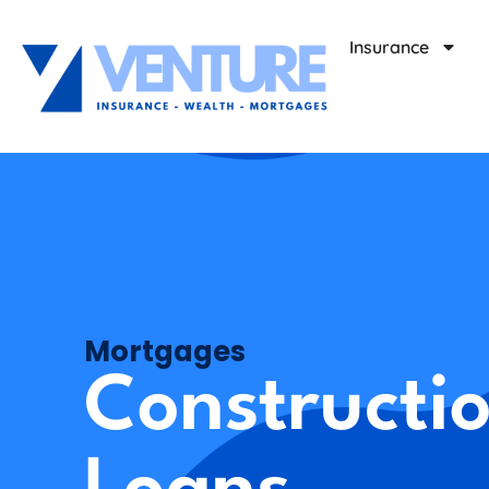
Insurance
Mortgages
Constructi