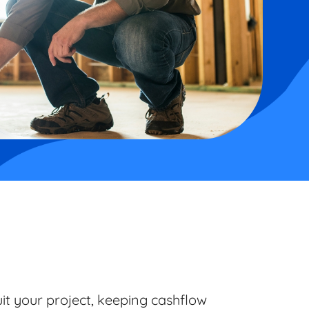
uit your project, keeping cashflow