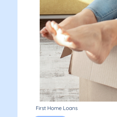
First Home Loans