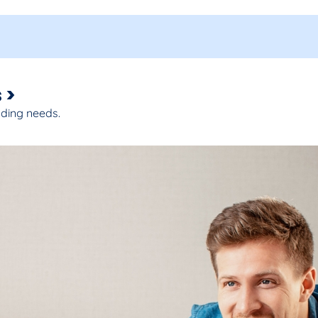
 >
nding needs.