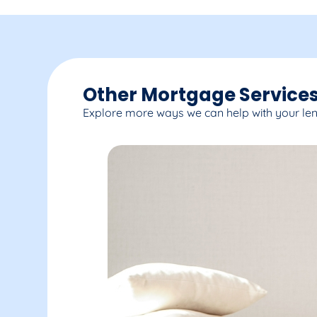
Other Mortgage Services
Explore more ways we can help with your le