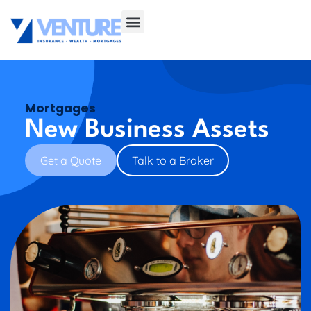
Mortgages
New Business Assets
Get a Quote
Talk to a Broker