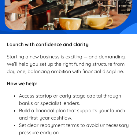
Launch with confidence and clarity
Starting a new business is exciting — and demanding.
We’ll help you set up the right funding structure from
day one, balancing ambition with financial discipline.
How we help:
Access startup or early-stage capital through
banks or specialist lenders.
Build a financial plan that supports your launch
and first-year cashflow.
Set clear repayment terms to avoid unnecessary
pressure early on.