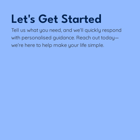
Let's Get Started
Tell us what you need, and we’ll quickly respond
with personalised guidance. Reach out today—
we’re here to help make your life simple.