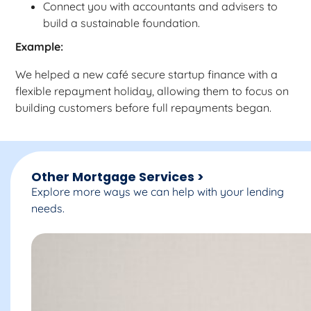
Connect you with accountants and advisers to
build a sustainable foundation.
Example:
We helped a new café secure startup finance with a
flexible repayment holiday, allowing them to focus on
building customers before full repayments began.
Other Mortgage Services >
Explore more ways we can help with your lending
needs.