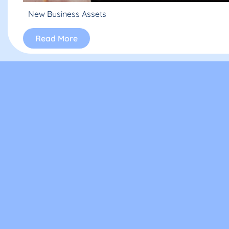
New Business Assets
Read More