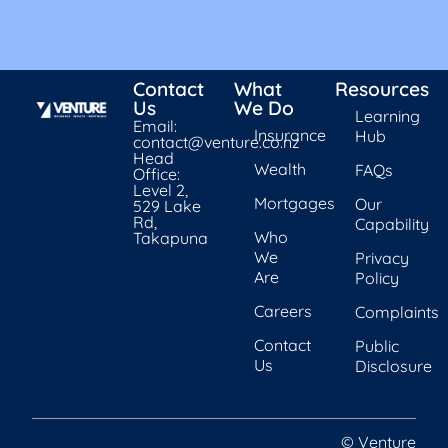
Contact
What
Resources
Us
We Do
Learning
Email:
Insurance
Hub
contact@venture.co.nz
Head
Wealth
FAQs
Office:
Level 2,
Mortgages
Our
529 Lake
Rd,
Capability
Who
Takapuna
We
Privacy
Are
Policy
Careers
Complaints
Contact
Public
Us
Disclosure
© Venture