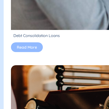
Debt Consolidation Loans
Read More