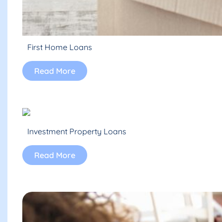
First Home Loans
Read More
Investment Property Loans
Read More