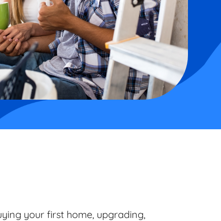
ying your first home, upgrading,