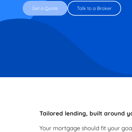
Get a Quote
Talk to a Broker
Tailored lending, built around yo
Your mortgage should fit your goa