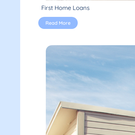
First Home Loans
Read More