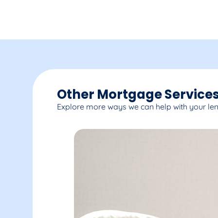
Other Mortgage Services
Explore more ways we can help with your le