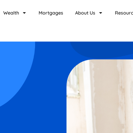
Wealth
Mortgages
About Us
Resour