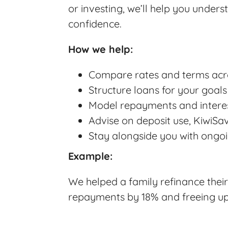
or investing, we’ll help you unders
confidence.
How we help:
Compare rates and terms acro
Structure loans for your goals
Model repayments and interest
Advise on deposit use, KiwiSa
Stay alongside you with ongoi
Example:
We helped a family refinance their
repayments by 18% and freeing up