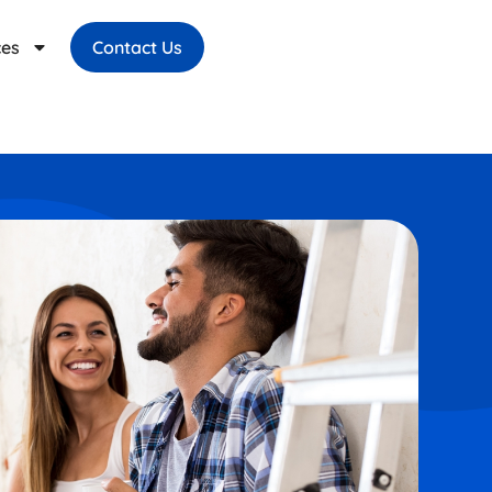
ces
Contact Us