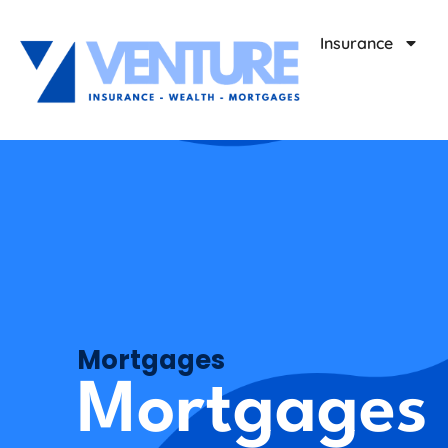
Insurance
Mortgages
Mortgages