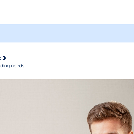
 >
nding needs.