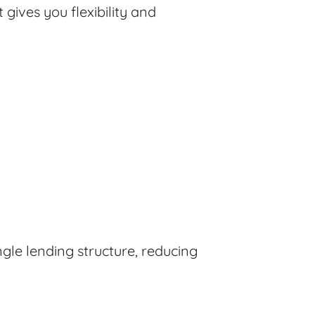
 gives you flexibility and
gle lending structure, reducing