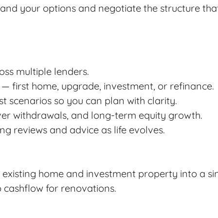
tand your options and negotiate the structure that
ss multiple lenders.
 — first home, upgrade, investment, or refinance.
 scenarios so you can plan with clarity.
ver withdrawals, and long-term equity growth.
ng reviews and advice as life evolves.
 existing home and investment property into a sin
 cashflow for renovations.