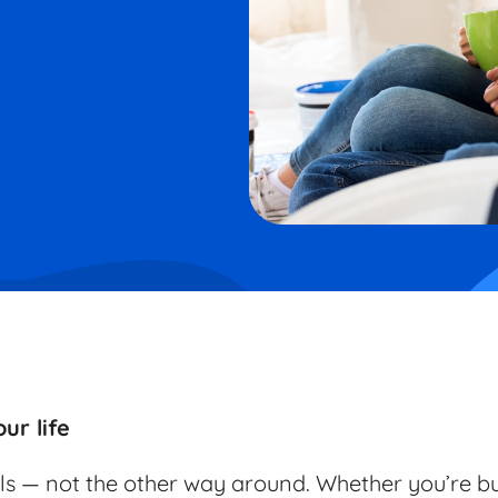
ur life
ls — not the other way around. Whether you’re bu